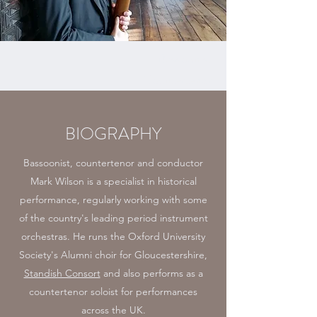
Bassoonist
Countertenor
BIOGRAPHY
Bassoonist, countertenor and conductor
Mark Wilson is a specialist in historical
performance, regularly working with some
of the country's leading period instrument
orchestras. He runs the Oxford University
Society's Alumni choir for Gloucestershire,
Standish Consort
and also performs as a
countertenor soloist for performances
across the UK.