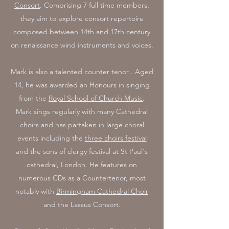
Consort
. Comprising 7 full time members,
they aim to explore consort repertoire
composed between 14th and 17th century
on renaissance wind instruments and voices.
Mark is also a talented counter tenor . Aged
14, he was awarded an Honours in singing
from the
Royal School of Church Music
.
Mark sings regularly with many Cathedral
choirs and has partaken in large choral
events including the
three choirs festival
and the sons of clergy festival at St Paul's
cathedral, London. He features on
numerous CDs as a Countertenor, most
notably with
Birmingham Cathedral Choir
and the Lassus Consort.