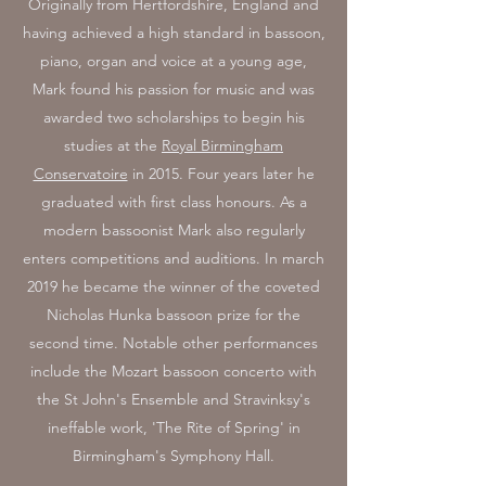
Originally from Hertfordshire, England and
having achieved a high standard in bassoon,
piano, organ and voice at a young age,
Mark found his passion for music and was
awarded two scholarships to begin his
studies at the
Royal Birmingham
Conservatoire
in 2015. Four years later he
graduated with first class honours. As a
modern bassoonist Mark also regularly
enters competitions and auditions. In march
2019 he became the winner of the coveted
Nicholas Hunka bassoon prize for the
second time. Notable other performances
include the Mozart bassoon concerto with
the St John's Ensemble and Stravinksy's
ineffable work, 'The Rite of Spring' in
Birmingham's Symphony Hall.