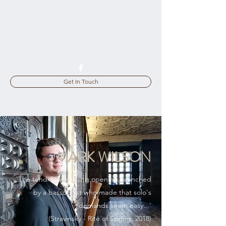
bassoonboff@gmail.com
07794 169396
Get In Touch
MARK WILSON
'The tendril-awakening opening, launched
by a bassoonist who made that solo's
demands seem easy...'
(Stravinsky - Rite of Spring, 2018)