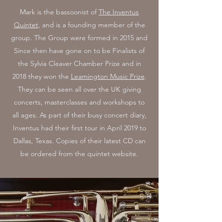
Mark is the bassoonist of
The Inventus
Quintet
, and is a founding member of the
group. The Group were formed in 2015 and
Since then have gone on to be Finalists of
the Sylvia Cleaver Chamber Prize and in
2018 they won the
Leamington Music Prize
.
They can be seen all over the UK giving
concerts, masterclasses and workshops to
all ages. As part of their busy concert diary,
Inventus had their first tour in April 2019 to
Dallas, Texas. Copies of their latest CD can
be ordered from the quintet website.