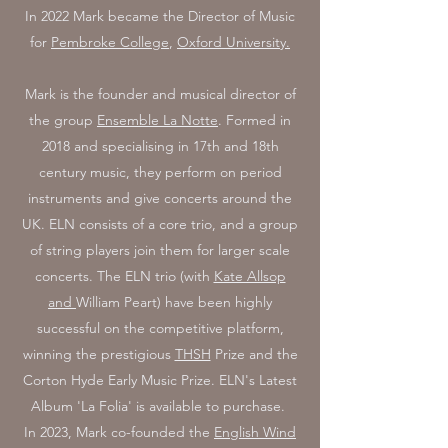
In 2022 Mark became the
Director of Music
for
Pembroke College
,
Oxford University.
Mark is the founder and musical director of
the group
Ensemble La Notte
. Formed in
2018 and specialising in 17th and 18th
century music, they perform on period
instruments and give concerts around the
UK. ELN consists of a core trio, and a group
of string players join them for larger scale
concerts. The ELN trio (with
Kate Allsop
and
William Peart) have been highly
successful on the competitive platform,
winning the prestigious
THSH
Prize and the
Corton Hyde Early Music Prize. ELN's Latest
Album 'La Folia' is available to purchase.
In 2023, Mark co-founded the
English Wind