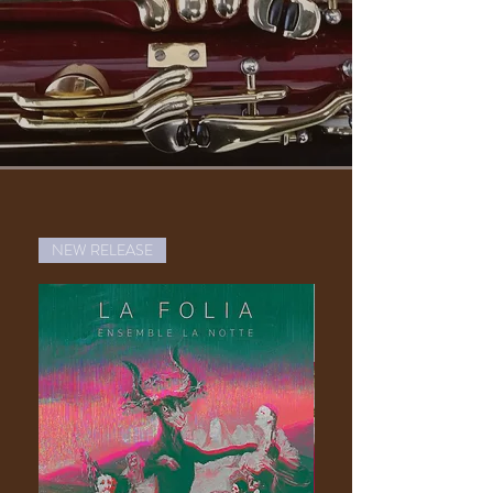
NEW RELEASE